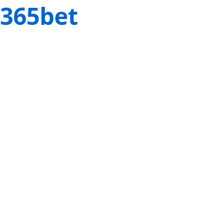
365bet