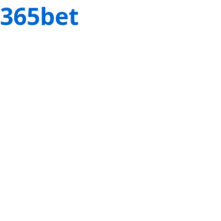
365bet