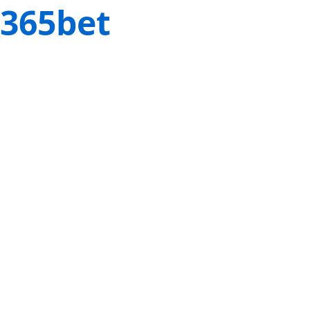
365bet