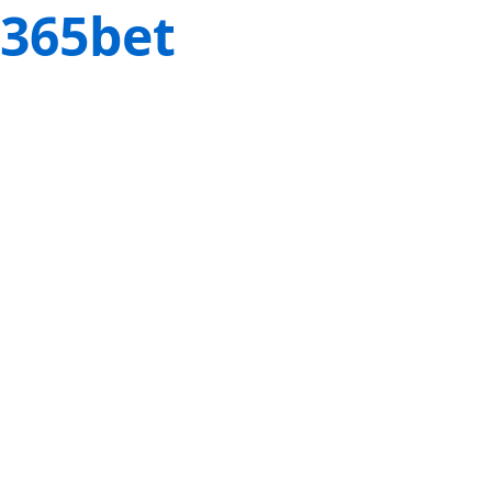
365bet