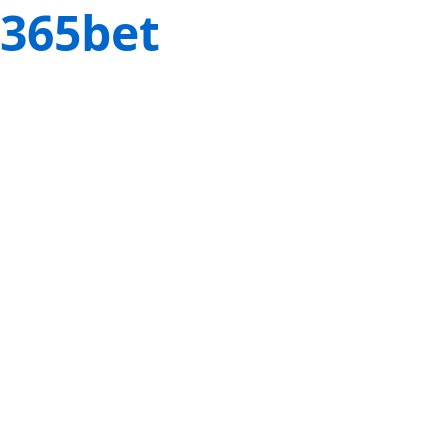
365bet