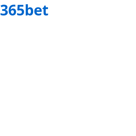
365bet