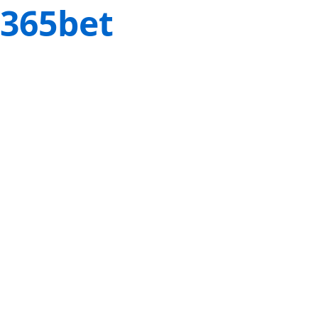
365bet