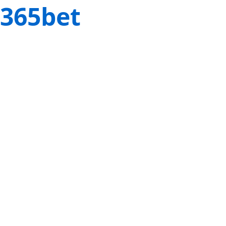
365bet