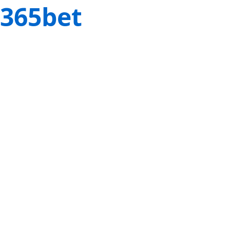
365bet