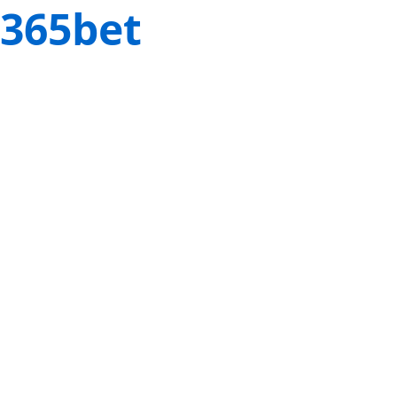
365bet