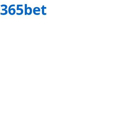
365bet