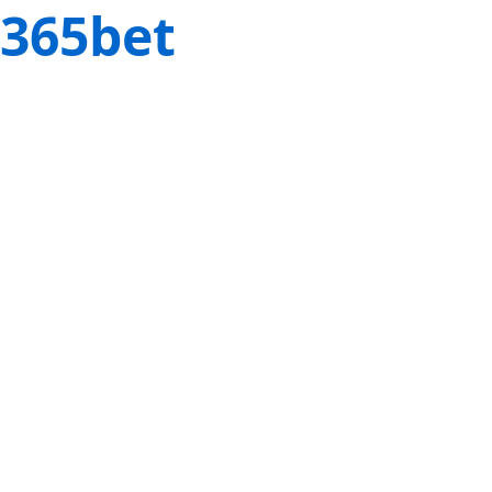
365bet