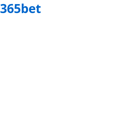
365bet