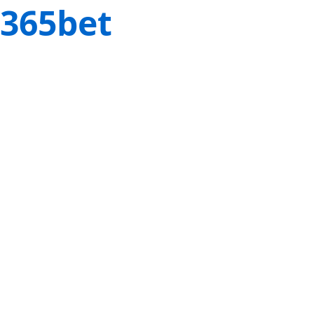
365bet