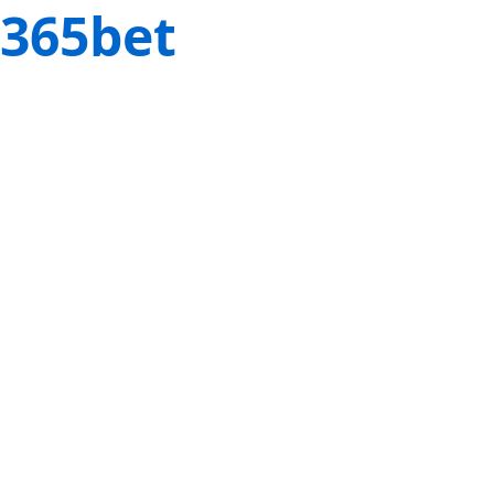
365bet