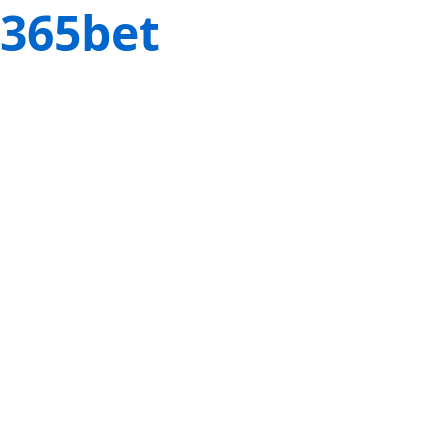
365bet