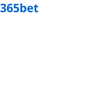
365bet