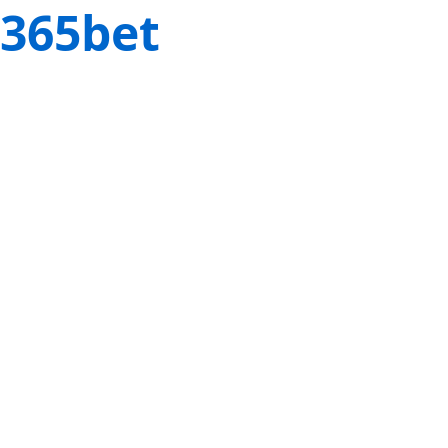
365bet