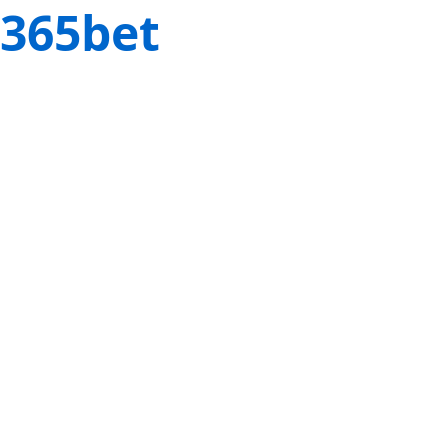
365bet