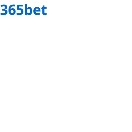
365bet