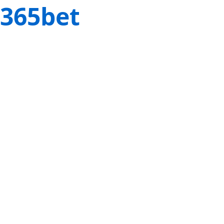
365bet