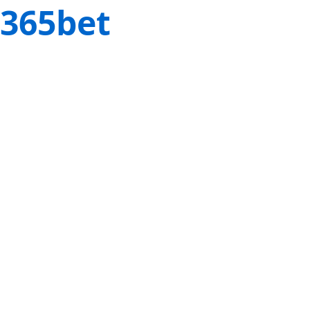
365bet