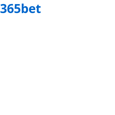
365bet