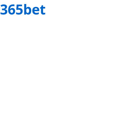
365bet