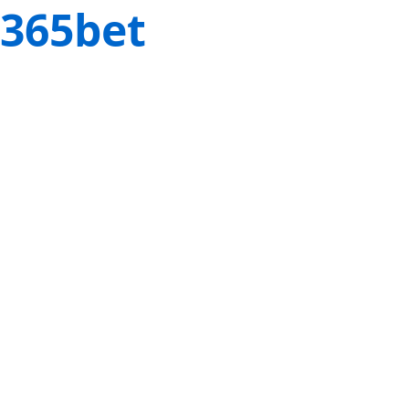
365bet