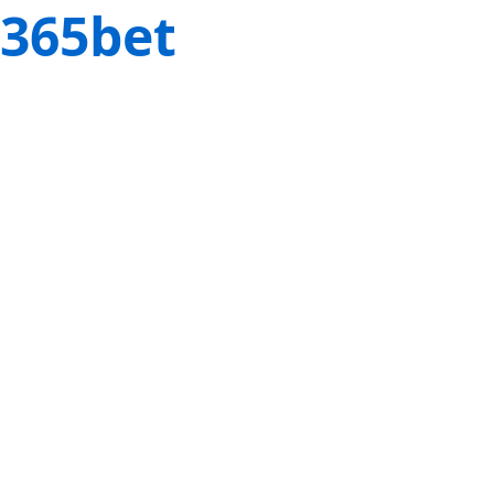
365bet