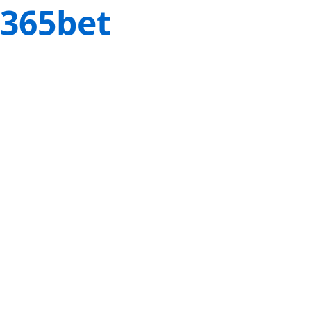
365bet