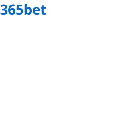
365bet