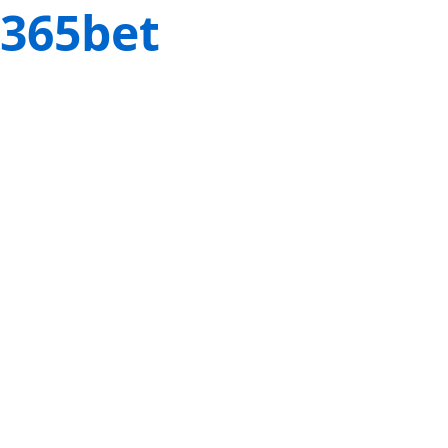
365bet