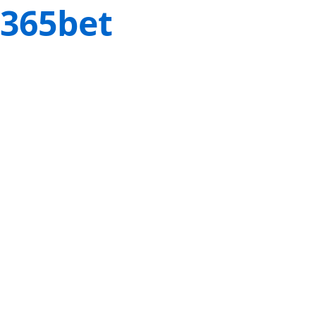
365bet