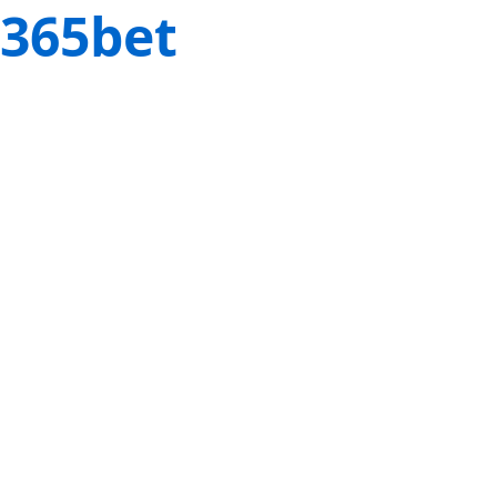
365bet