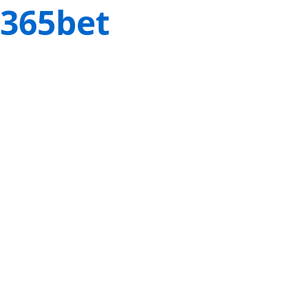
365bet