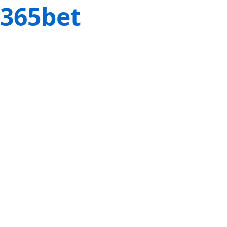
365bet