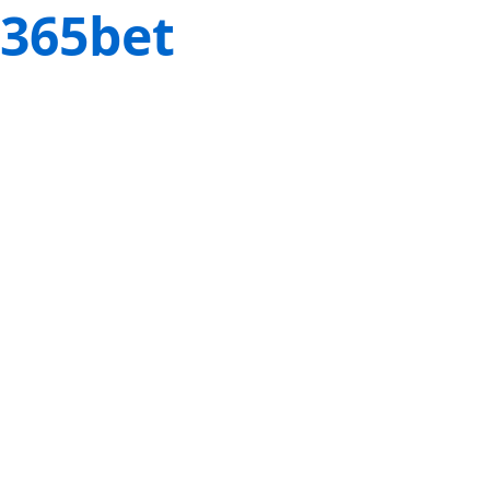
365bet